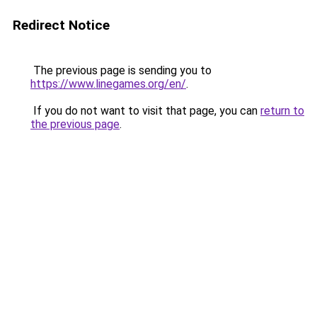
Redirect Notice
The previous page is sending you to
https://www.linegames.org/en/
.
If you do not want to visit that page, you can
return to
the previous page
.