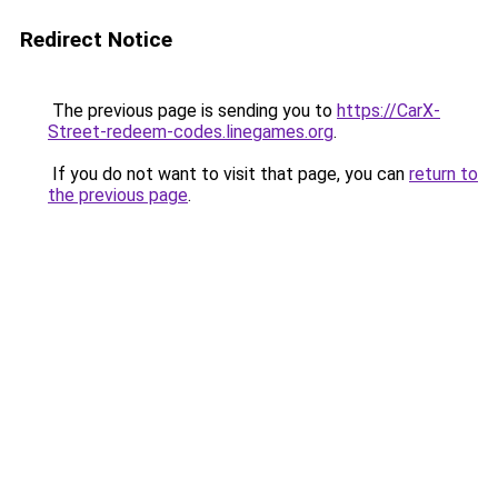
Redirect Notice
The previous page is sending you to
https://CarX-
Street-redeem-codes.linegames.org
.
If you do not want to visit that page, you can
return to
the previous page
.