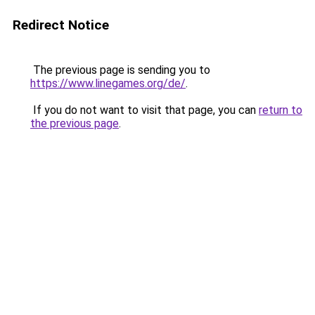
Redirect Notice
The previous page is sending you to
https://www.linegames.org/de/
.
If you do not want to visit that page, you can
return to
the previous page
.