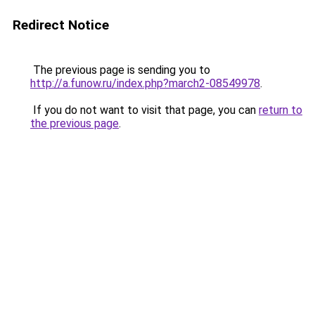
Redirect Notice
The previous page is sending you to
http://a.funow.ru/index.php?march2-08549978
.
If you do not want to visit that page, you can
return to
the previous page
.