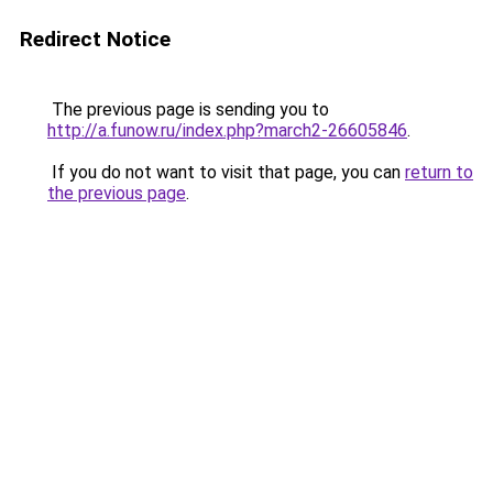
Redirect Notice
The previous page is sending you to
http://a.funow.ru/index.php?march2-26605846
.
If you do not want to visit that page, you can
return to
the previous page
.