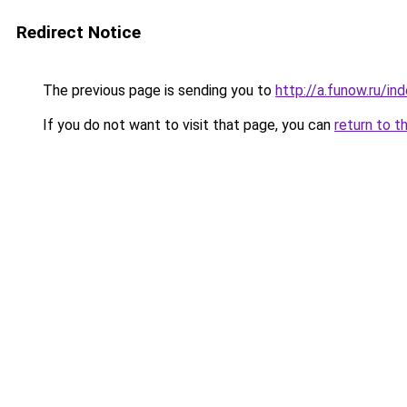
Redirect Notice
The previous page is sending you to
http://a.funow.ru/i
If you do not want to visit that page, you can
return to t