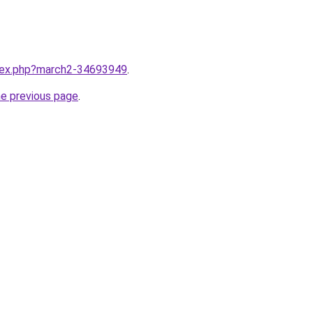
ndex.php?march2-34693949
.
he previous page
.