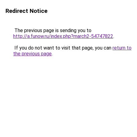
Redirect Notice
The previous page is sending you to
http://a.funow.ru/index.php?march2-54747822
.
If you do not want to visit that page, you can
return to
the previous page
.