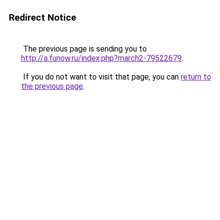
Redirect Notice
The previous page is sending you to
http://a.funow.ru/index.php?march2-79522679
.
If you do not want to visit that page, you can
return to
the previous page
.