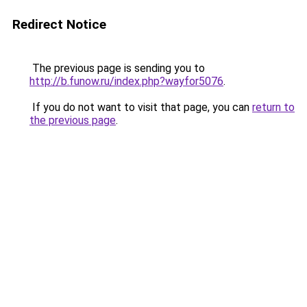
Redirect Notice
The previous page is sending you to
http://b.funow.ru/index.php?wayfor5076
.
If you do not want to visit that page, you can
return to
the previous page
.