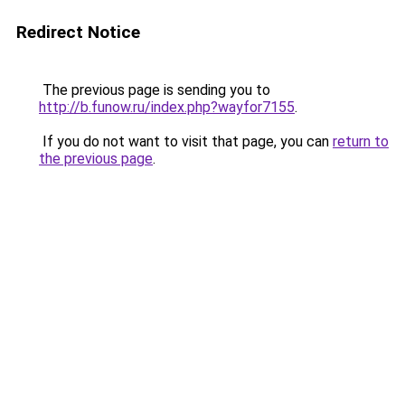
Redirect Notice
The previous page is sending you to
http://b.funow.ru/index.php?wayfor7155
.
If you do not want to visit that page, you can
return to
the previous page
.