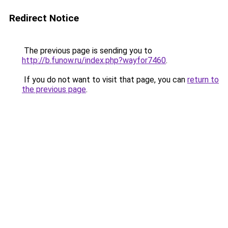
Redirect Notice
The previous page is sending you to
http://b.funow.ru/index.php?wayfor7460
.
If you do not want to visit that page, you can
return to
the previous page
.