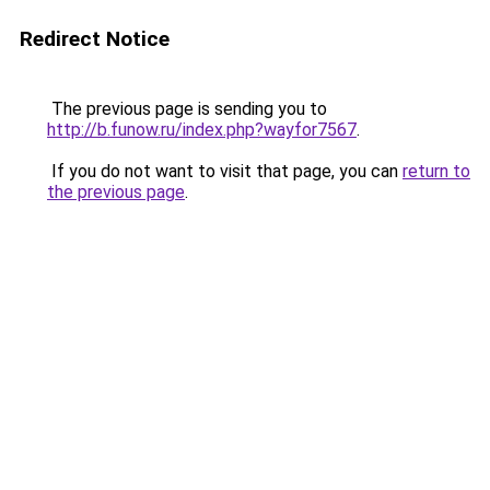
Redirect Notice
The previous page is sending you to
http://b.funow.ru/index.php?wayfor7567
.
If you do not want to visit that page, you can
return to
the previous page
.