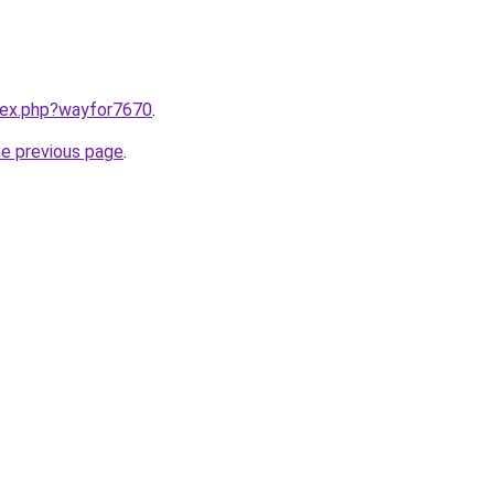
ndex.php?wayfor7670
.
he previous page
.