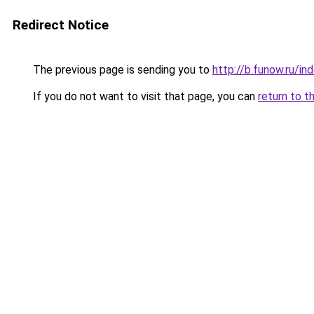
Redirect Notice
The previous page is sending you to
http://b.funow.ru/i
If you do not want to visit that page, you can
return to t