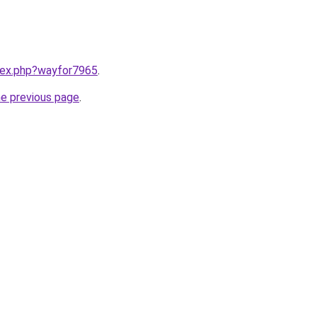
ndex.php?wayfor7965
.
he previous page
.