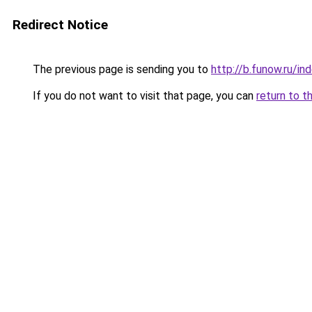
Redirect Notice
The previous page is sending you to
http://b.funow.ru/i
If you do not want to visit that page, you can
return to t