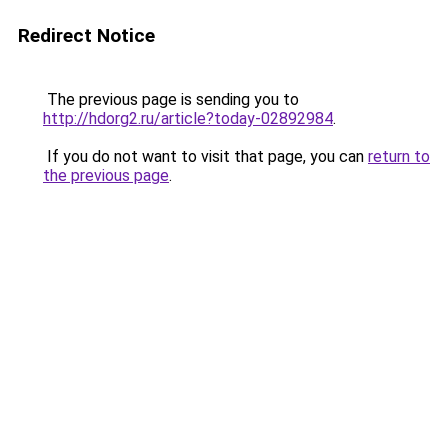
Redirect Notice
The previous page is sending you to
http://hdorg2.ru/article?today-02892984
.
If you do not want to visit that page, you can
return to
the previous page
.