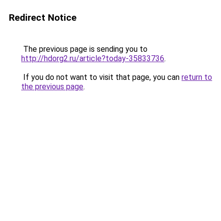
Redirect Notice
The previous page is sending you to
http://hdorg2.ru/article?today-35833736
.
If you do not want to visit that page, you can
return to
the previous page
.