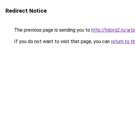
Redirect Notice
The previous page is sending you to
http://hdorg2.ru/ar
If you do not want to visit that page, you can
return to t