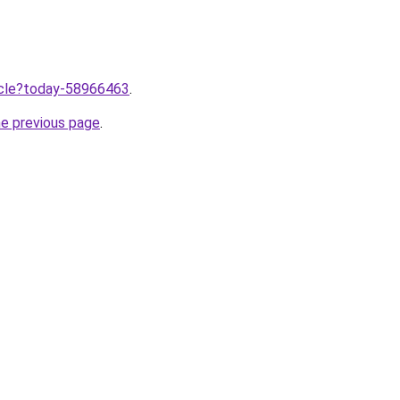
ticle?today-58966463
.
he previous page
.