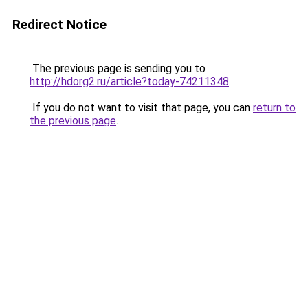
Redirect Notice
The previous page is sending you to
http://hdorg2.ru/article?today-74211348
.
If you do not want to visit that page, you can
return to
the previous page
.