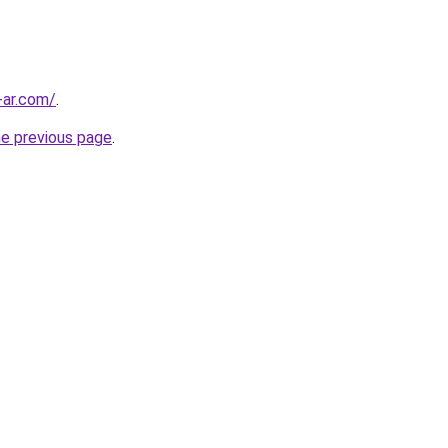
-ar.com/
.
he previous page
.