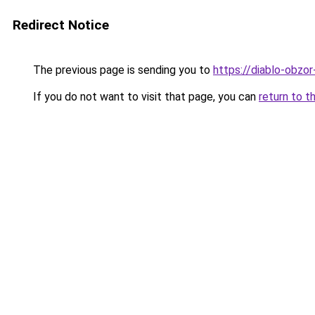
Redirect Notice
The previous page is sending you to
https://diablo-obzor
If you do not want to visit that page, you can
return to t