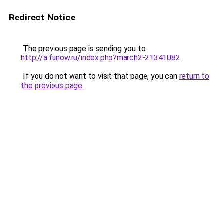
Redirect Notice
The previous page is sending you to
http://a.funow.ru/index.php?march2-21341082
.
If you do not want to visit that page, you can
return to
the previous page
.