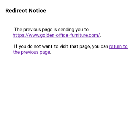
Redirect Notice
The previous page is sending you to
https://www.golden-office-furniture.com/
.
If you do not want to visit that page, you can
return to
the previous page
.