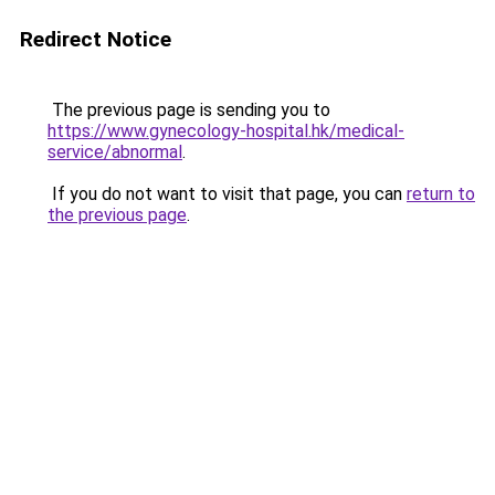
Redirect Notice
The previous page is sending you to
https://www.gynecology-hospital.hk/medical-
service/abnormal
.
If you do not want to visit that page, you can
return to
the previous page
.